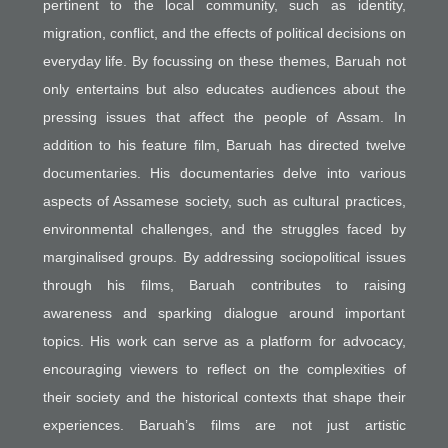
pertinent to the local community, such as identity,
migration, conflict, and the effects of political decisions on
everyday life. By focussing on these themes, Baruah not
only entertains but also educates audiences about the
pressing issues that affect the people of Assam. In
addition to his feature film, Baruah has directed twelve
documentaries. His documentaries delve into various
aspects of Assamese society, such as cultural practices,
environmental challenges, and the struggles faced by
marginalised groups. By addressing sociopolitical issues
through his films, Baruah contributes to raising
awareness and sparking dialogue around important
topics. His work can serve as a platform for advocacy,
encouraging viewers to reflect on the complexities of
their society and the historical contexts that shape their
experiences. Baruah’s films are not just artistic