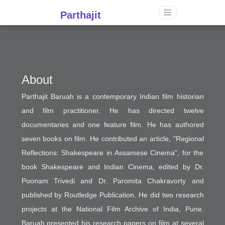
Parthajit
About
Parthajit Baruah is a contemporary Indian film historian
and film practitioner. He has directed twelve
documentaries and one feature film. He has authored
seven books on film. He contributed an article, "Regional
Reflections: Shakespeare in Assamese Cinema", for the
book Shakespeare and Indian Cinema, edited by Dr.
Poonam Trivedi and Dr. Paromita Chakravorty and
published by Routledge Publication. He did two research
projects at the National Film Archive of India, Pune.
Baruah presented his research papers on film at several