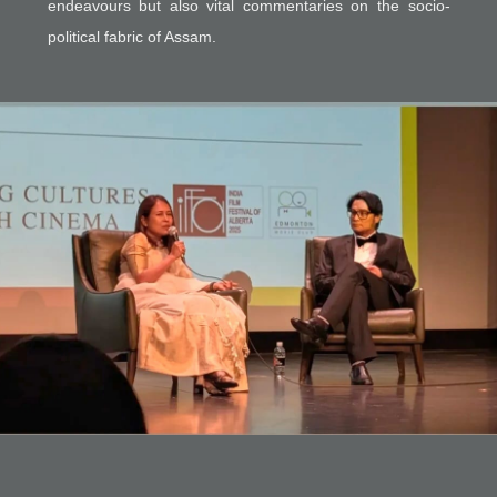
endeavours but also vital commentaries on the socio-
political fabric of Assam.