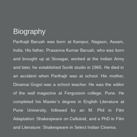
Biography
Parthajit Baruah was born at Kampur, Nagaon, Assam,
India. His father, Prasanna Kumar Baruah, who was born
and brought up at Sivsagar, worked at the Indian Army
and later, he established Sunlit studio in 1965. He died in
an accident when Parthajit was at school. His mother,
Dinamai Gogoi was a school teacher. He was the editor
of the wall magazine at Fergusson college, Pune. He
completed his Master’s degree in English Literature at
Pune University, followed by an M. Phil in Film
Adaptation: Shakespeare on Celluloid, and a PhD in Film
and Literature: Shakespeare in Select Indian Cinema.