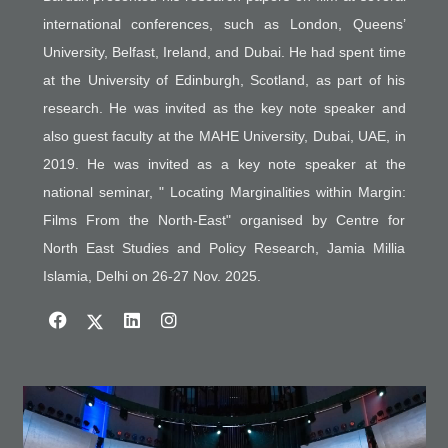
international conferences, such as London, Queens’
University, Belfast, Ireland, and Dubai. He had spent time
at the University of Edinburgh, Scotland, as part of his
research. He was invited as the key note speaker and
also guest faculty at the MAHE University, Dubai, UAE, in
2019. He was invited as a key note speaker at the
national seminar, " Locating Marginalities within Margin:
Films From the North-East" organised by Centre for
North East Studies and Policy Research, Jamia Millia
Islamia, Delhi on 26-27 Nov. 2025.