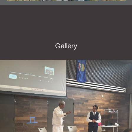
Gallery