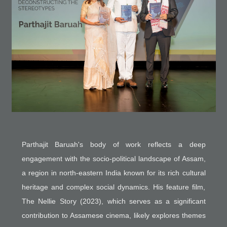
Parthajit Baruah's body of work reflects a deep
engagement with the socio-political landscape of Assam,
a region in north-eastern India known for its rich cultural
heritage and complex social dynamics. His feature film,
The Nellie Story (2023), which serves as a significant
contribution to Assamese cinema, likely explores themes